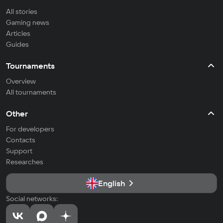
All stories
Gaming news
Articles
Guides
Tournaments
Overview
All tournaments
Other
For developers
Contacts
Support
Researches
English
Social networks: