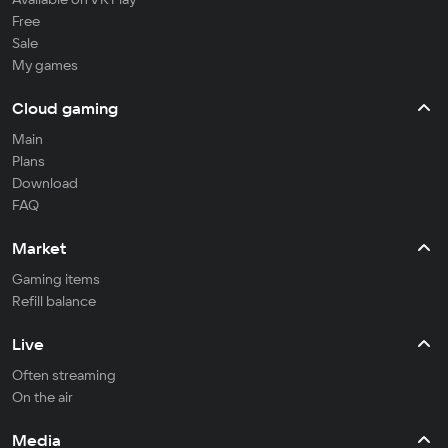
Free
Sale
My games
Cloud gaming
Main
Plans
Download
FAQ
Market
Gaming items
Refill balance
Live
Often streaming
On the air
Media