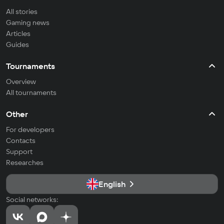
All stories
Gaming news
Articles
Guides
Tournaments
Overview
All tournaments
Other
For developers
Contacts
Support
Researches
English
Social networks: