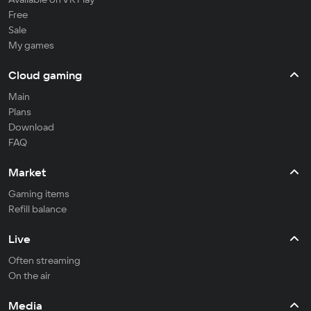
Free
Sale
My games
Cloud gaming
Main
Plans
Download
FAQ
Market
Gaming items
Refill balance
Live
Often streaming
On the air
Media