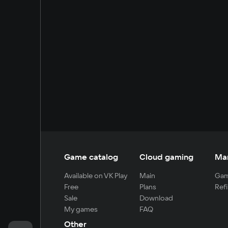
Game catalog
Cloud gaming
Ma
Available on VK Play
Main
Gam
Free
Plans
Refi
Sale
Download
My games
FAQ
Other