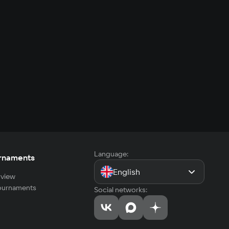
Language:
rnaments
English
view
tournaments
Social networks: