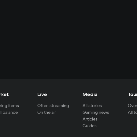
rket
Live
Media
Tou
ing items
Often streaming
All stories
Over
ll balance
On the air
Gaming news
All 
Articles
Guides