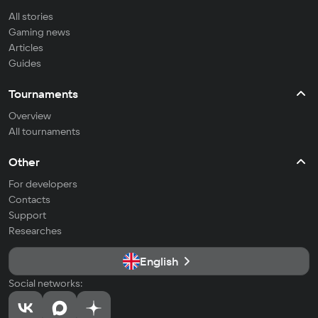
All stories
Gaming news
Articles
Guides
Tournaments
Overview
All tournaments
Other
For developers
Contacts
Support
Researches
English
Social networks: