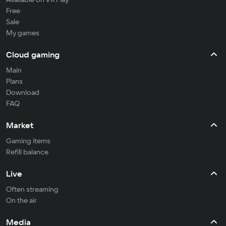
Free
Sale
My games
Cloud gaming
Main
Plans
Download
FAQ
Market
Gaming items
Refill balance
Live
Often streaming
On the air
Media