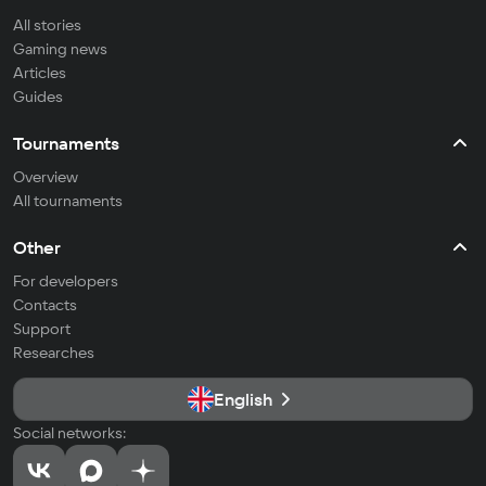
All stories
Gaming news
Articles
Guides
Tournaments
Overview
All tournaments
Other
For developers
Contacts
Support
Researches
English
Social networks: