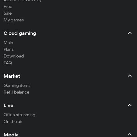
Free
Sale
My games
Cloud gaming
Main
Plans
Download
FAQ
Market
Gaming items
Refill balance
Live
Often streaming
On the air
Media