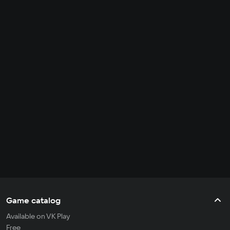
Game catalog
Available on VK Play
Free