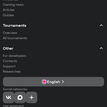
Gaming news
Articles
Guides
Tournaments
Overview
All tournaments
Other
For developers
Contacts
Support
Researches
English
Social networks:
User agreement