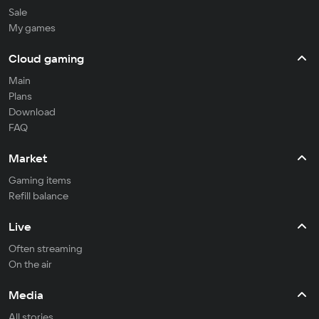
Sale
My games
Cloud gaming
Main
Plans
Download
FAQ
Market
Gaming items
Refill balance
Live
Often streaming
On the air
Media
All stories