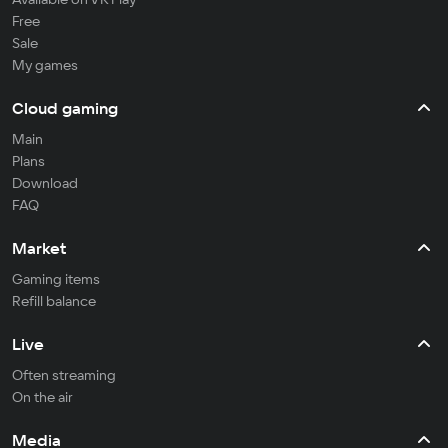
Free
Sale
My games
Cloud gaming
Main
Plans
Download
FAQ
Market
Gaming items
Refill balance
Live
Often streaming
On the air
Media