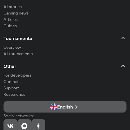
All stories
Gaming news
Articles
Guides
Tournaments
Overview
All tournaments
Other
For developers
Contacts
Support
Researches
English
Social networks: