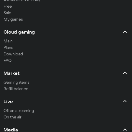
Free
Sale
My games
Cloud gaming
Main
Plans
Download
FAQ
Market
Gaming items
Refill balance
Live
Often streaming
On the air
Media