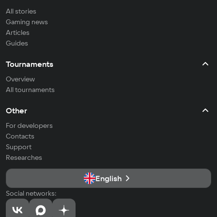
All stories
Gaming news
Articles
Guides
Tournaments
Overview
All tournaments
Other
For developers
Contacts
Support
Researches
English
Social networks: