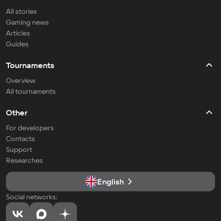
All stories
Gaming news
Articles
Guides
Tournaments
Overview
All tournaments
Other
For developers
Contacts
Support
Researches
English
Social networks: