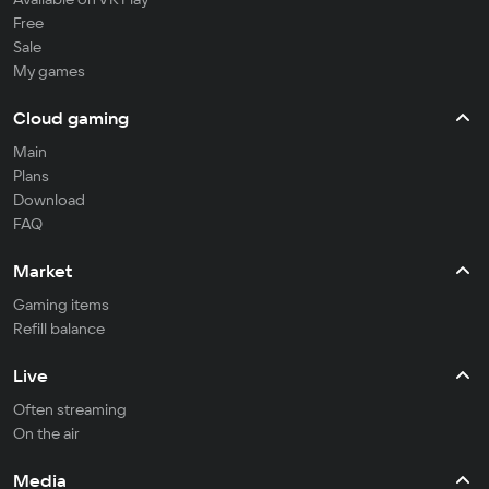
Free
Sale
My games
Cloud gaming
Main
Plans
Download
FAQ
Market
Gaming items
Refill balance
Live
Often streaming
On the air
Media