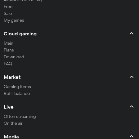
Free
Sale
My games
Cloud gaming
Main
Plans
Download
FAQ
Market
Gaming items
Refill balance
Live
Often streaming
On the air
Media