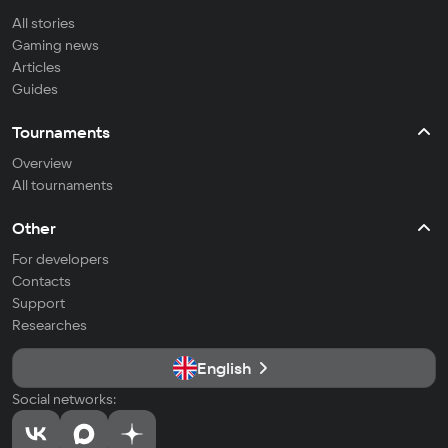
All stories
Gaming news
Articles
Guides
Tournaments
Overview
All tournaments
Other
For developers
Contacts
Support
Researches
English
Social networks: