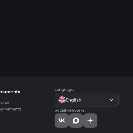
Language:
rnaments
English
view
tournaments
Social networks: