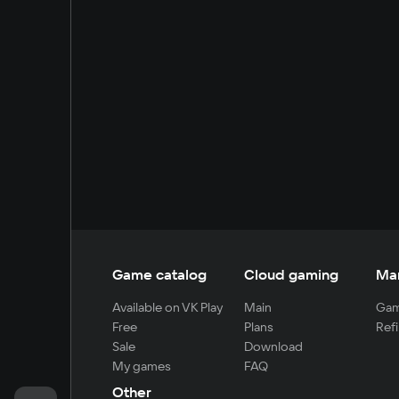
Game catalog
Cloud gaming
Ma
Available on VK Play
Main
Gam
Free
Plans
Refi
Sale
Download
My games
FAQ
Other