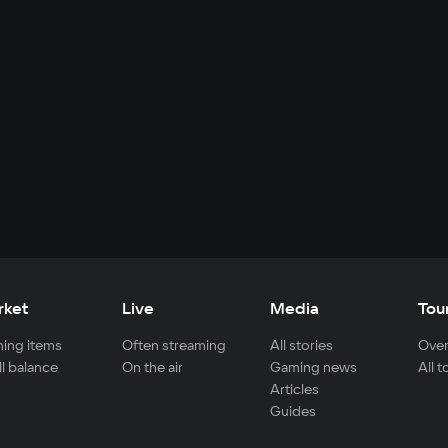
rket
Live
Media
Tou
ing items
Often streaming
All stories
Over
ll balance
On the air
Gaming news
All 
Articles
Guides