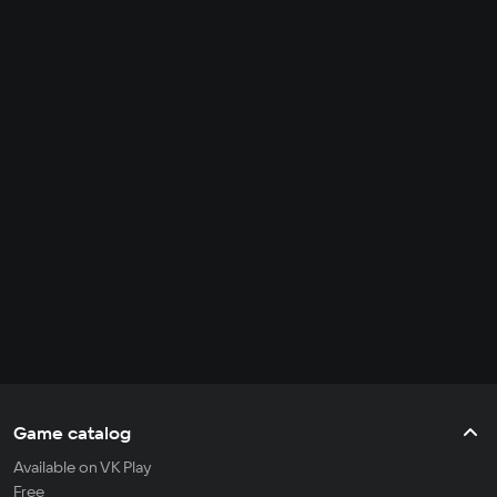
Game catalog
Available on VK Play
Free