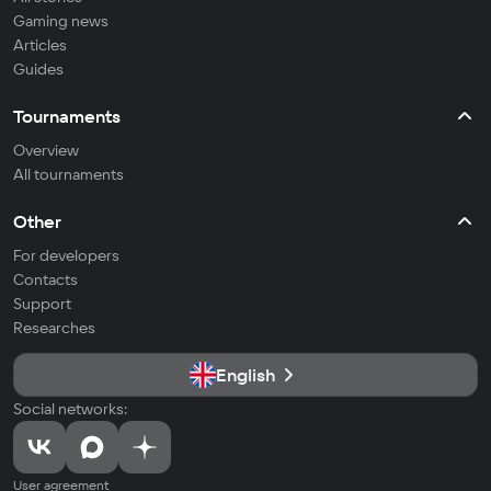
Gaming news
Articles
Guides
Tournaments
Overview
All tournaments
Other
For developers
Contacts
Support
Researches
English
Social networks:
User agreement