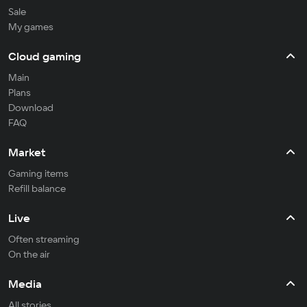
Sale
My games
Cloud gaming
Main
Plans
Download
FAQ
Market
Gaming items
Refill balance
Live
Often streaming
On the air
Media
All stories