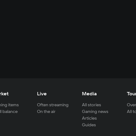
rket
Live
Media
Tou
ing items
Often streaming
All stories
Over
ll balance
On the air
Gaming news
All 
Articles
Guides