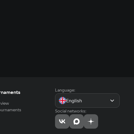
Language:
rnaments
English
view
tournaments
Social networks: