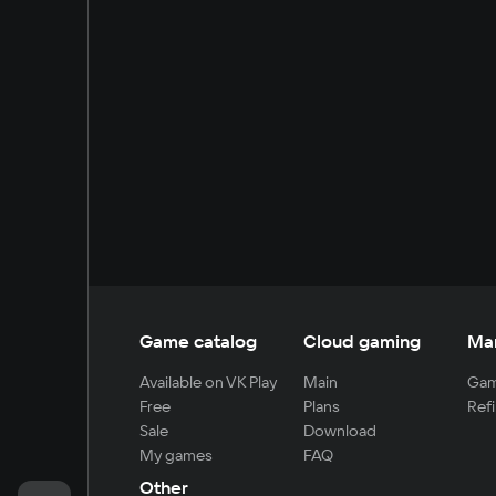
Game catalog
Cloud gaming
Ma
Available on VK Play
Main
Gam
Free
Plans
Refi
Sale
Download
My games
FAQ
Other