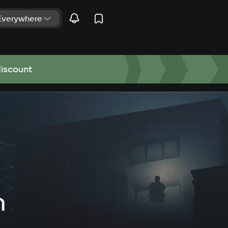
discount
n