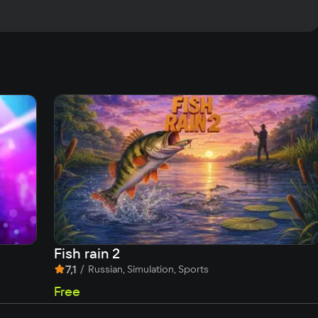
Fish rain 2
7,1
/
Russian, Simulation, Sports
Free