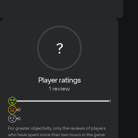
ommended
 10, Windows 11
Text
Voiceover
cessor
?
re I5
mory
eo card
GeForce 1050Ti
Player ratings
ace
1 review
1
0
0
For greater objectivity, only the reviews of players
who have spent more than two hours in the game