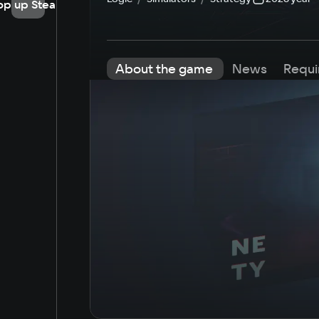
op up Steam
About the game
News
Requi