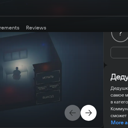
rements
Reviews
?
Деду
Дедушка
самое м
в катег
Коммуна
сможет 
More a