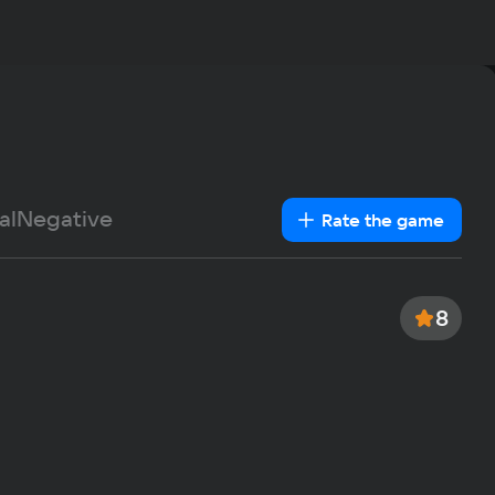
Rec
OS
Windows
Text
Voiceover
Language
Pro
Spanish
Intel Co
French
Me
German
al
Negative
1Gb
Rate the game
Italian
Vid
Portuguese
Nvidia 
Turkish
Sp
8
0.4 GB