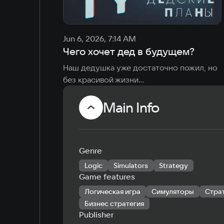
Jun 6, 2026, 7:14 AM
Чего хочет дед в будущем?
Наш дедушка уже достаточно пожил, но 
без красивой жизни

Планы у него большие, решил 
поделиться ими
Main Info
Genre
Logic
Simulators
Strategy
Game features
Логическая игра
Симуляторы
Стра
Бизнес стратегия
Publisher