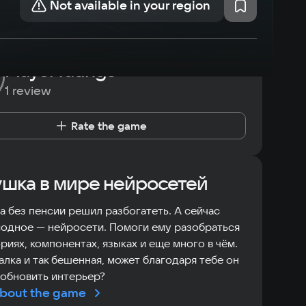
Not available in your region
Player ratings
1 review
Rate the game
шка в мире нейросетей
 без пенсии решил разбогатеть. А сейчас
одное — нейросети. Помоги ему разобраться
ориях, компонентах, языках и еще много в чём.
лка и так бешенная, может благодаря тебе он
обновить интерьер?
bout the game