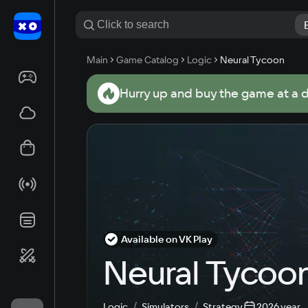
Main
Game Catalog
Logic
Neural Tycoon
Hurry up and buy the game at a 
Available on VK Play
Neural Tycoo
Logic
Simulators
Strategy
2026 year