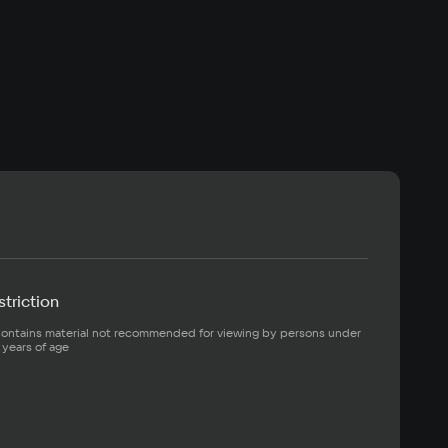
triction
ontains material not recommended for viewing by persons under 
 years of age