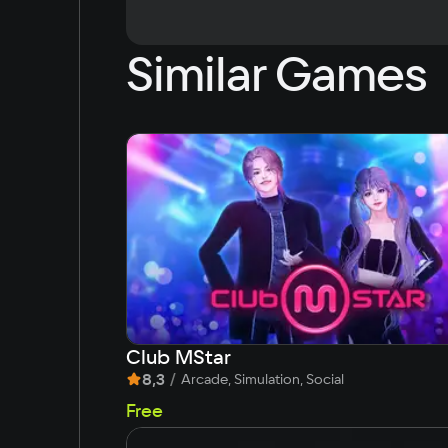
Similar Games
Club MStar
8,3
/
Arcade, Simulation, Social
Free