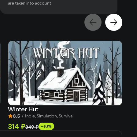
are taken into account
Winter Hut
Fi
8,5
/
8
Indie, Simulation, Survival
314 ₽
5
−10%
349 ₽