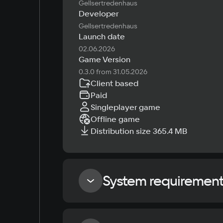
Gellsertredenhaus
Developer
Gellsertredenhaus
Launch date
02.06.2026
Game Version
0.3.0 from 31.05.2026
Client based
Paid
Singleplayer game
Offline game
Distribution size 365.4 MB
System requiremen