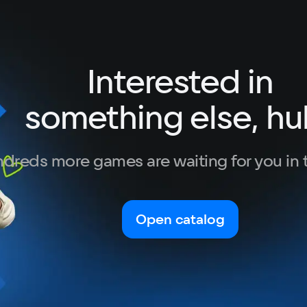
Interested in
something else, hu
dreds more games are waiting for you in 
Open catalog