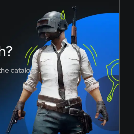
h?
the catalog