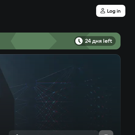
Log in
24 дня left