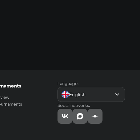
Language:
rnaments
English
view
tournaments
Social networks: