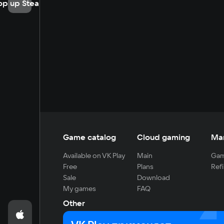
op up Steam
Game catalog
Cloud gaming
Ma
Available on VK Play
Main
Gam
Free
Plans
Refi
Sale
Download
My games
FAQ
Other
For developers