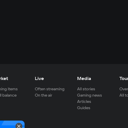
rket
Live
Media
Tou
ing items
Often streaming
All stories
Over
ll balance
On the air
Gaming news
All 
Articles
Guides