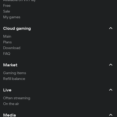
Free
Sale
My games
Cloud gaming
Main
Plans
Download
FAQ
Market
Gaming items
Refill balance
Live
Often streaming
On the air
Media