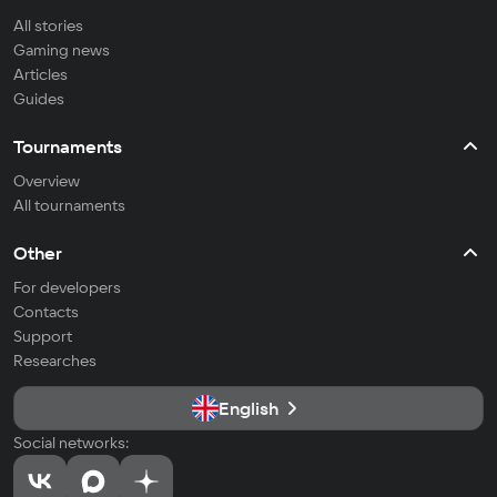
All stories
Gaming news
Articles
Guides
Tournaments
Overview
All tournaments
Other
For developers
Contacts
Support
Researches
English
Social networks: