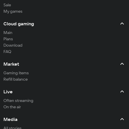
Sale
My games
Cloud gaming
Main
Plans
Download
FAQ
Market
Gaming items
Refill balance
Live
Often streaming
On the air
Media
All stories