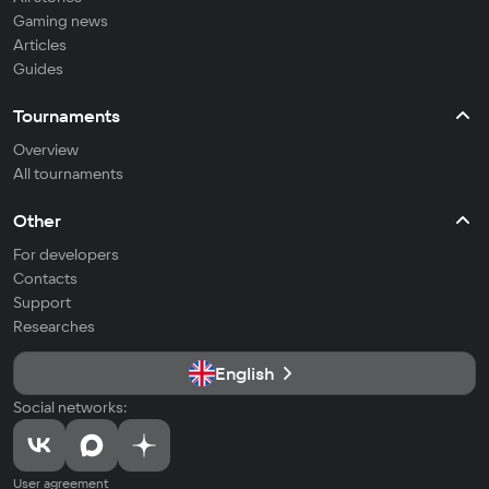
Gaming news
Articles
Guides
Tournaments
Overview
All tournaments
Other
For developers
Contacts
Support
Researches
English
Social networks:
User agreement