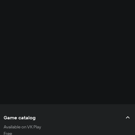
Game catalog
Available on VK Play
Free