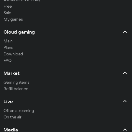
Free
Sale
My games
Cloud gaming
Main
Plans
Download
FAQ
Market
Gaming items
Refill balance
Live
Often streaming
On the air
Media