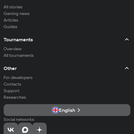
All stories
Gaming news
Articles
Guides
Tournaments
Overview
All tournaments
Other
For developers
Contacts
Support
Researches
English
Social networks: