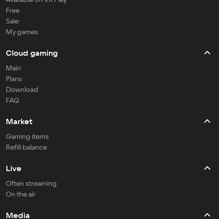
Free
Sale
My games
Cloud gaming
Main
Plans
Download
FAQ
Market
Gaming items
Refill balance
Live
Often streaming
On the air
Media