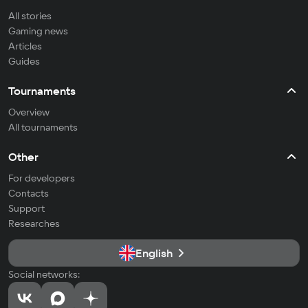
All stories
Gaming news
Articles
Guides
Tournaments
Overview
All tournaments
Other
For developers
Contacts
Support
Researches
English
Social networks: