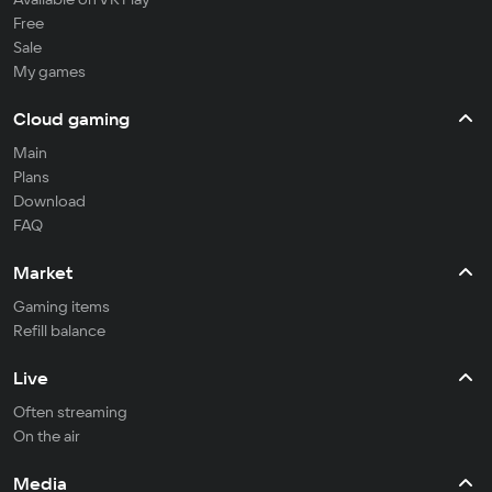
Free
Sale
My games
Cloud gaming
Main
Plans
Download
FAQ
Market
Gaming items
Refill balance
Live
Often streaming
On the air
Media