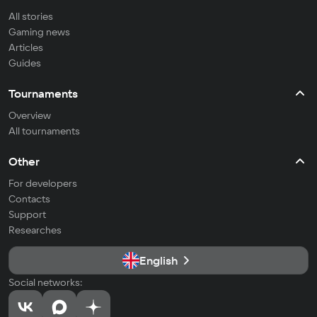
All stories
Gaming news
Articles
Guides
Tournaments
Overview
All tournaments
Other
For developers
Contacts
Support
Researches
English
Social networks: