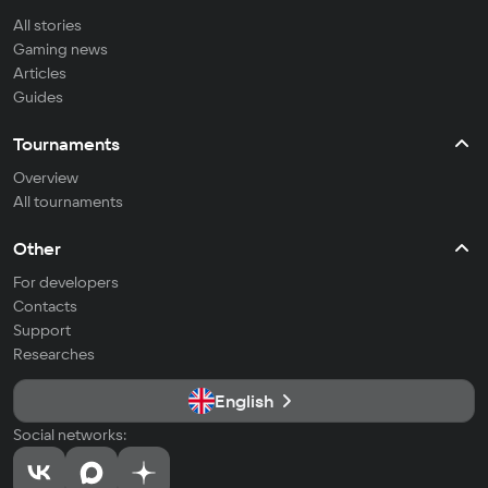
All stories
Gaming news
Articles
Guides
Tournaments
Overview
All tournaments
Other
For developers
Contacts
Support
Researches
English
Social networks: