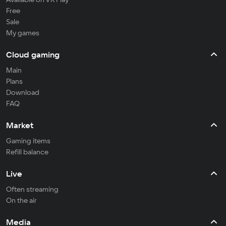
Free
Sale
My games
Cloud gaming
Main
Plans
Download
FAQ
Market
Gaming items
Refill balance
Live
Often streaming
On the air
Media