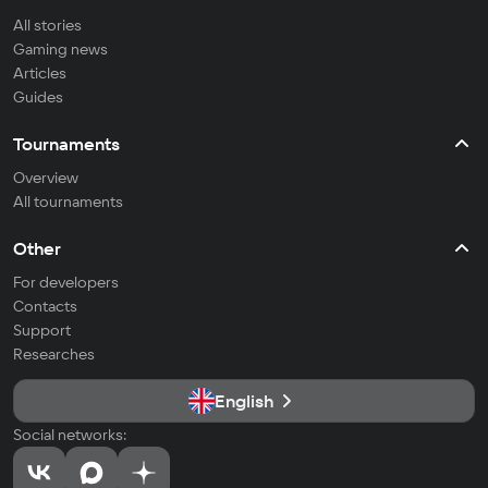
All stories
Gaming news
Articles
Guides
Tournaments
Overview
All tournaments
Other
For developers
Contacts
Support
Researches
English
Social networks: