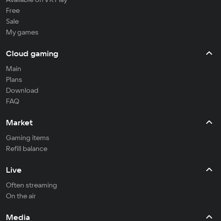
Free
Sale
My games
Cloud gaming
Main
Plans
Download
FAQ
Market
Gaming items
Refill balance
Live
Often streaming
On the air
Media