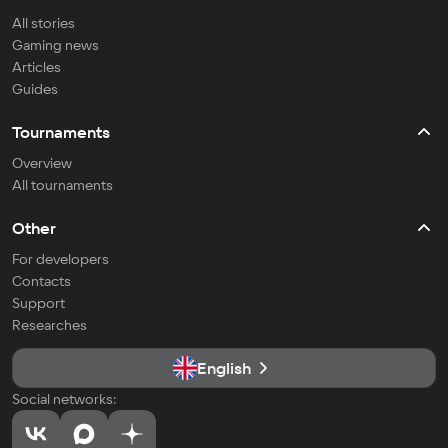
All stories
Gaming news
Articles
Guides
Tournaments
Overview
All tournaments
Other
For developers
Contacts
Support
Researches
English
Social networks: