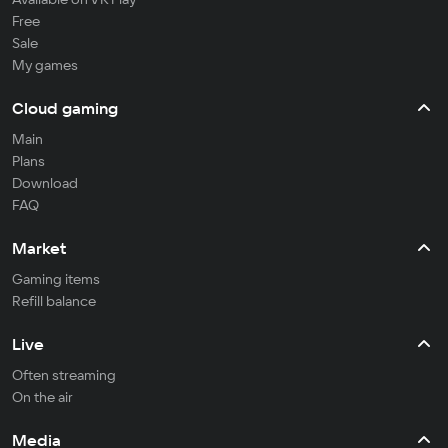
Free
Sale
My games
Cloud gaming
Main
Plans
Download
FAQ
Market
Gaming items
Refill balance
Live
Often streaming
On the air
Media