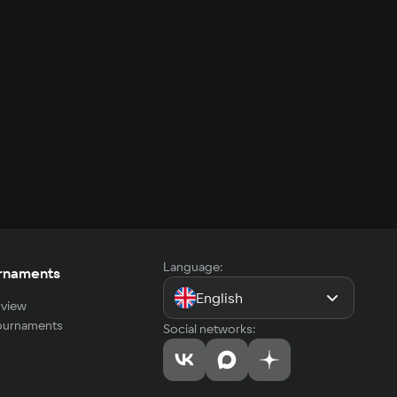
Language:
rnaments
English
view
tournaments
Social networks: