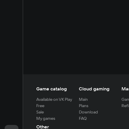
Game catalog
Cloud gaming
Ma
Available on VK Play
Main
Gam
Free
Plans
Refi
Sale
Download
My games
FAQ
Other