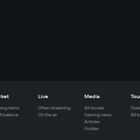
rket
Live
Media
Tou
ing items
Often streaming
All stories
Over
ll balance
On the air
Gaming news
All 
Articles
Guides