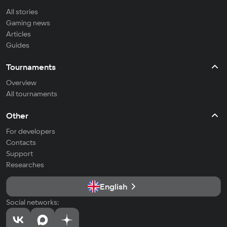
All stories
Gaming news
Articles
Guides
Tournaments
Overview
All tournaments
Other
For developers
Contacts
Support
Researches
English
Social networks: