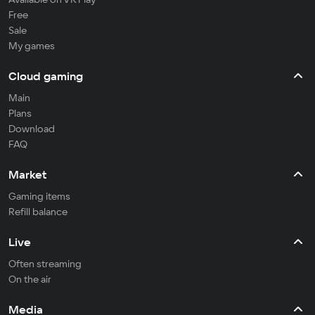
Free
Sale
My games
Cloud gaming
Main
Plans
Download
FAQ
Market
Gaming items
Refill balance
Live
Often streaming
On the air
Media