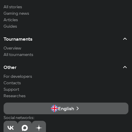
All stories
Gaming news
Articles
Guides
Tournaments
Overview
All tournaments
Other
For developers
Contacts
Support
Researches
English
Social networks: