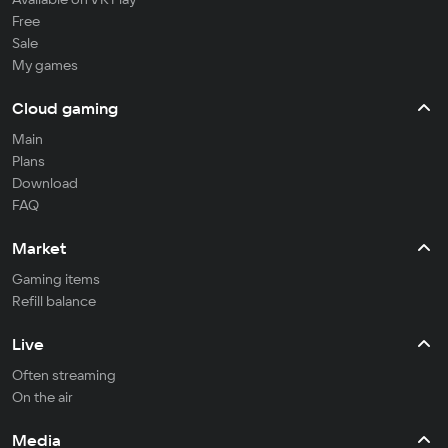
Free
Sale
My games
Cloud gaming
Main
Plans
Download
FAQ
Market
Gaming items
Refill balance
Live
Often streaming
On the air
Media