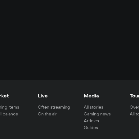
rket
Live
Media
Tou
ing items
Often streaming
All stories
Over
ll balance
On the air
Gaming news
All 
Articles
Guides