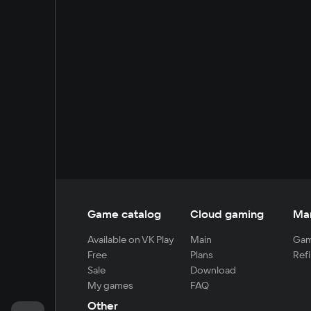
Game catalog
Cloud gaming
Ma
Available on VK Play
Main
Gam
Free
Plans
Refi
Sale
Download
My games
FAQ
Other