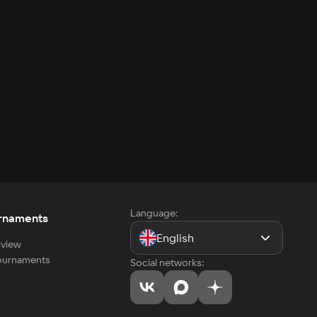
Language:
rnaments
English
view
tournaments
Social networks: