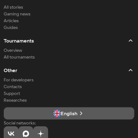
All stories
Gaming news
Articles
Guides
Tournaments
Overview
All tournaments
Other
For developers
Contacts
Support
Researches
English
Social networks: