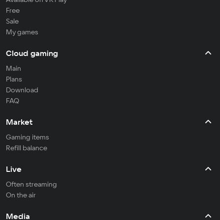
Free
Sale
My games
Cloud gaming
Main
Plans
Download
FAQ
Market
Gaming items
Refill balance
Live
Often streaming
On the air
Media