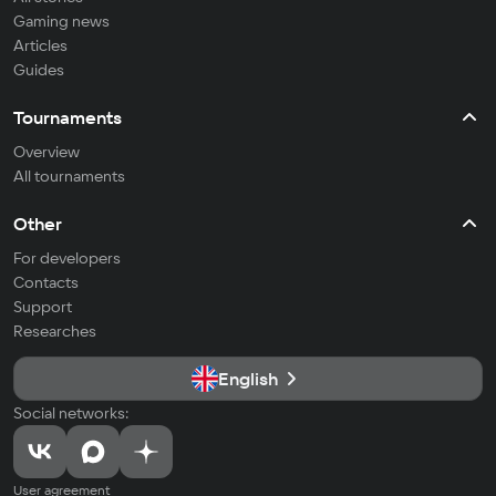
Gaming news
Articles
Guides
Tournaments
Overview
All tournaments
Other
For developers
Contacts
Support
Researches
English
Social networks:
User agreement