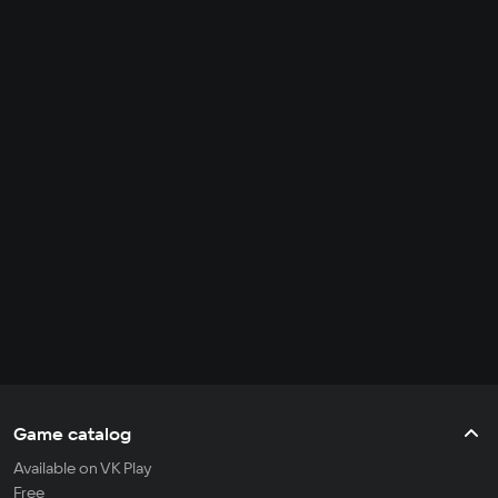
Game catalog
Available on VK Play
Free