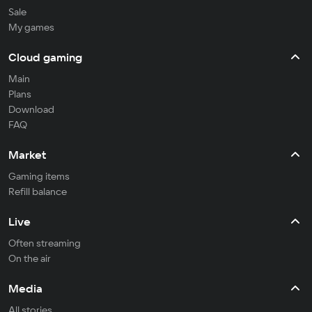
Sale
My games
Cloud gaming
Main
Plans
Download
FAQ
Market
Gaming items
Refill balance
Live
Often streaming
On the air
Media
All stories