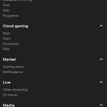
Free
Sale
My games
Cloud gaming
Main
Plans
Download
FAQ
Market
Gaming items
Refill balance
Live
Often streaming
On the air
Media