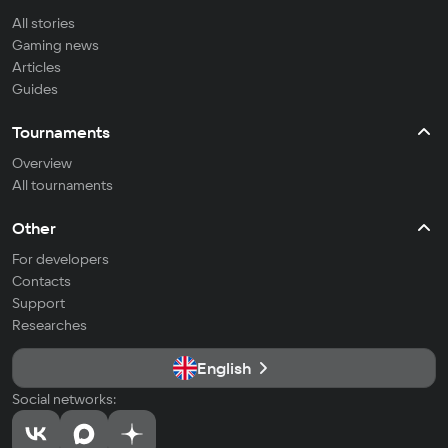
All stories
Gaming news
Articles
Guides
Tournaments
Overview
All tournaments
Other
For developers
Contacts
Support
Researches
English
Social networks: