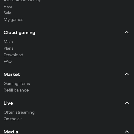
Free
Sale
My games
Cloud gaming
Main
Plans
Download
FAQ
Market
Gaming items
Refill balance
Live
Often streaming
On the air
Media