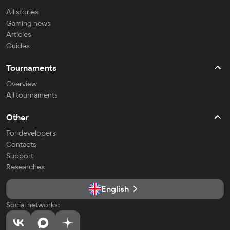
All stories
Gaming news
Articles
Guides
Tournaments
Overview
All tournaments
Other
For developers
Contacts
Support
Researches
English
Social networks: