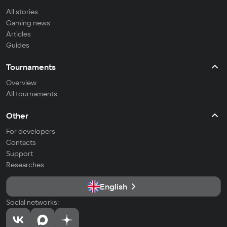
All stories
Gaming news
Articles
Guides
Tournaments
Overview
All tournaments
Other
For developers
Contacts
Support
Researches
English
Social networks: