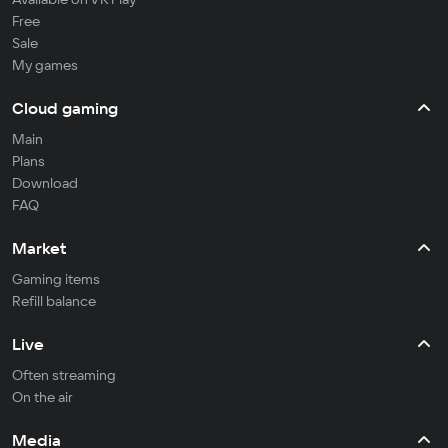
Free
Sale
My games
Cloud gaming
Main
Plans
Download
FAQ
Market
Gaming items
Refill balance
Live
Often streaming
On the air
Media