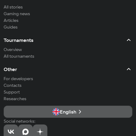
All stories
Gaming news
Articles
Guides
Tournaments
Overview
All tournaments
Other
For developers
Contacts
Support
Researches
English
Social networks: