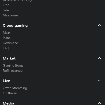
Free
Sale
My games
Cloud gaming
Main
Plans
Download
FAQ
Market
Gaming items
Refill balance
Live
Often streaming
On the air
Media