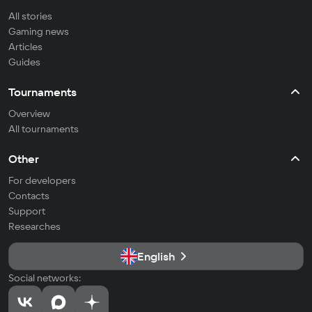
All stories
Gaming news
Articles
Guides
Tournaments
Overview
All tournaments
Other
For developers
Contacts
Support
Researches
English
Social networks: