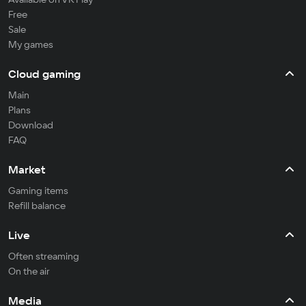
Free
Sale
My games
Cloud gaming
Main
Plans
Download
FAQ
Market
Gaming items
Refill balance
Live
Often streaming
On the air
Media