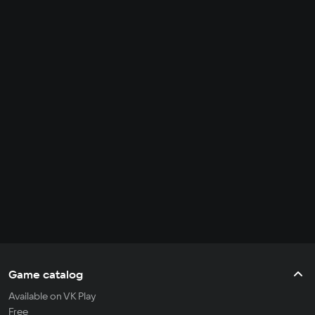
Game catalog
Available on VK Play
Free