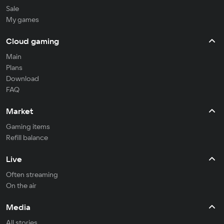
Sale
My games
Cloud gaming
Main
Plans
Download
FAQ
Market
Gaming items
Refill balance
Live
Often streaming
On the air
Media
All stories