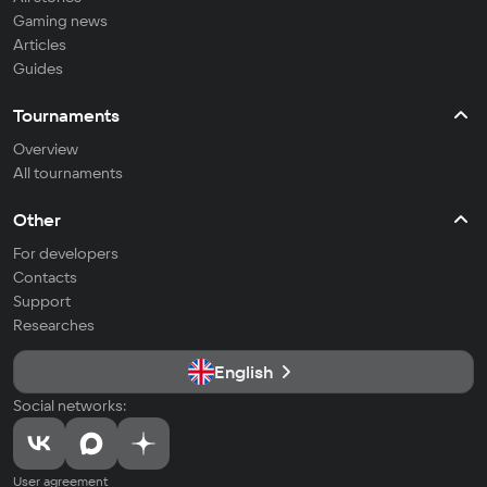
Gaming news
Articles
Guides
Tournaments
Overview
All tournaments
Other
For developers
Contacts
Support
Researches
English
Social networks:
User agreement