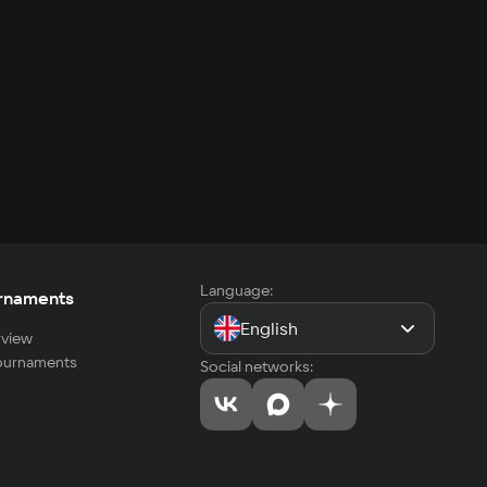
Language:
rnaments
English
view
tournaments
Social networks: