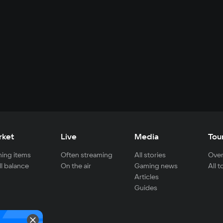
rket
Live
Media
Tou
ing items
Often streaming
All stories
Over
ll balance
On the air
Gaming news
All 
Articles
Guides