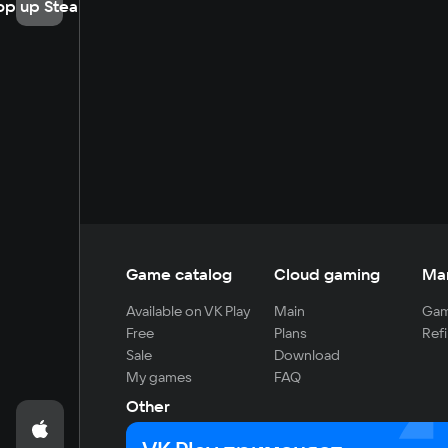
op up Steam
Game catalog
Cloud gaming
Ma
Available on VK Play
Main
Gam
Free
Plans
Refi
Sale
Download
My games
FAQ
Other
For developers