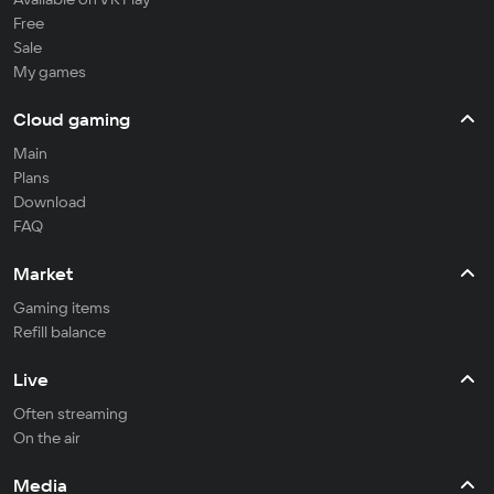
Free
Sale
My games
Cloud gaming
Main
Plans
Download
FAQ
Market
Gaming items
Refill balance
Live
Often streaming
On the air
Media