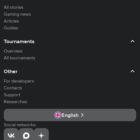
All stories
Gaming news
Articles
Guides
Tournaments
Overview
All tournaments
Other
For developers
Contacts
Support
Researches
English
Social networks: