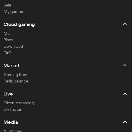
Sale
My games
Cloud gaming
Main
Plans
Download
FAQ
Market
Gaming items
Refill balance
Live
Often streaming
On the air
Media
All stories