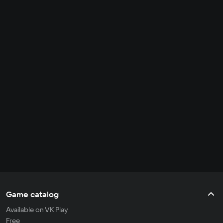
Game catalog
Available on VK Play
Free