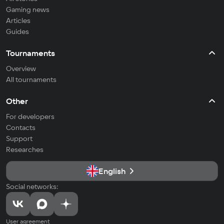
Gaming news
Articles
Guides
Tournaments
Overview
All tournaments
Other
For developers
Contacts
Support
Researches
English
Social networks:
User agreement