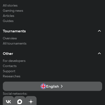
All stories
Gaming news
Articles
Guides
Tournaments
Overview
All tournaments
Other
For developers
Contacts
Support
Researches
English
Social networks: