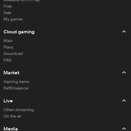
Free
Sale
My games
Cloud gaming
Main
Plans
Download
FAQ
Market
Gaming items
Refill balance
Live
Often streaming
On the air
Media