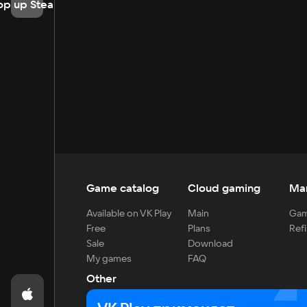
op up Steam
Game catalog
Cloud gaming
Ma
Available on VK Play
Main
Gam
Free
Plans
Refi
Sale
Download
My games
FAQ
Other
For developers