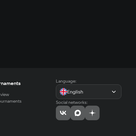
Language:
rnaments
English
view
tournaments
Social networks: