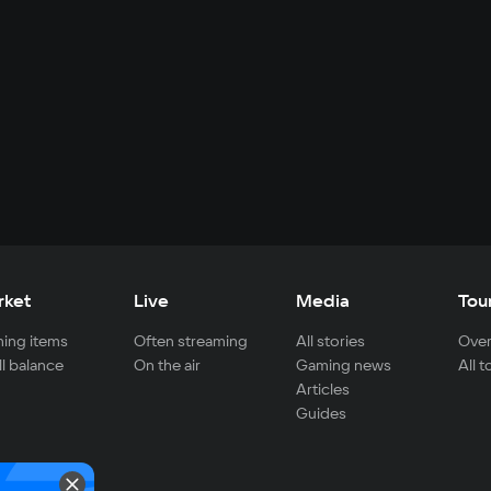
rket
Live
Media
Tou
ing items
Often streaming
All stories
Over
ll balance
On the air
Gaming news
All 
Articles
Guides