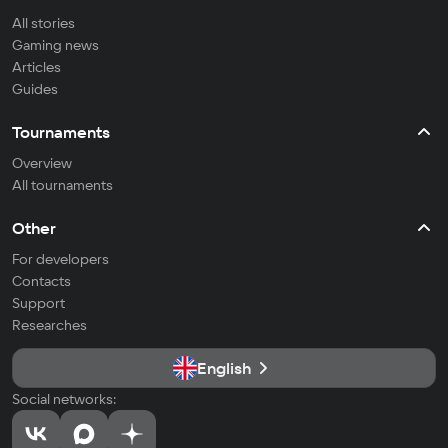
All stories
Gaming news
Articles
Guides
Tournaments
Overview
All tournaments
Other
For developers
Contacts
Support
Researches
English
Social networks: