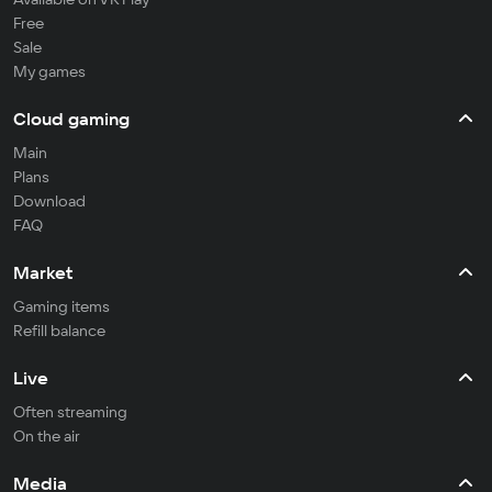
Free
Sale
My games
Cloud gaming
Main
Plans
Download
FAQ
Market
Gaming items
Refill balance
Live
Often streaming
On the air
Media