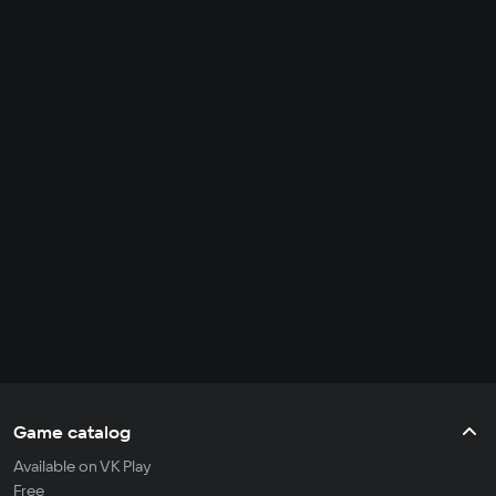
Game catalog
Available on VK Play
Free