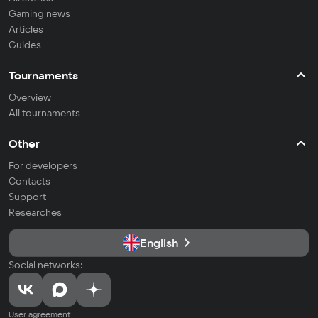
Gaming news
Articles
Guides
Tournaments
Overview
All tournaments
Other
For developers
Contacts
Support
Researches
English
Social networks:
User agreement