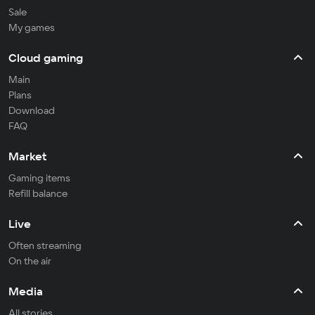
Sale
My games
Cloud gaming
Main
Plans
Download
FAQ
Market
Gaming items
Refill balance
Live
Often streaming
On the air
Media
All stories