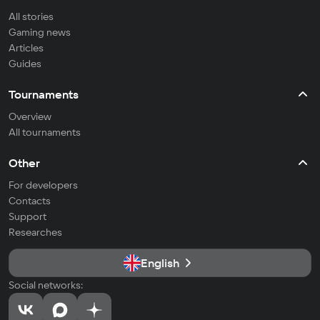
All stories
Gaming news
Articles
Guides
Tournaments
Overview
All tournaments
Other
For developers
Contacts
Support
Researches
English
Social networks: