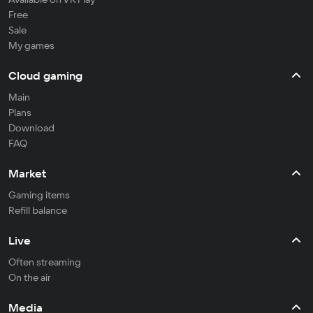
Free
Sale
My games
Cloud gaming
Main
Plans
Download
FAQ
Market
Gaming items
Refill balance
Live
Often streaming
On the air
Media