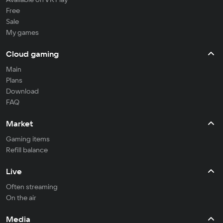
Free
Sale
My games
Cloud gaming
Main
Plans
Download
FAQ
Market
Gaming items
Refill balance
Live
Often streaming
On the air
Media