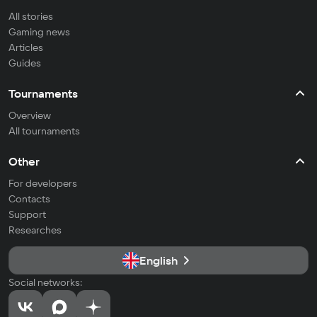
All stories
Gaming news
Articles
Guides
Tournaments
Overview
All tournaments
Other
For developers
Contacts
Support
Researches
English
Social networks: