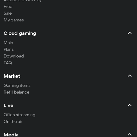
Free
Sale
My games
Cloud gaming
Main
Plans
Download
FAQ
Market
Gaming items
Refill balance
Live
Often streaming
On the air
Media