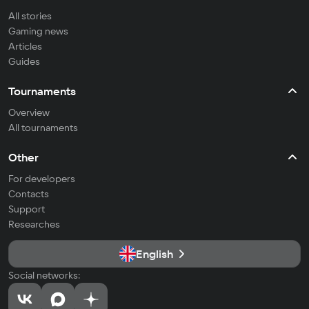
All stories
Gaming news
Articles
Guides
Tournaments
Overview
All tournaments
Other
For developers
Contacts
Support
Researches
English
Social networks: