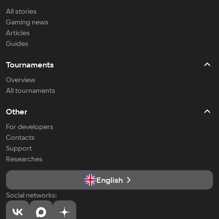
All stories
Gaming news
Articles
Guides
Tournaments
Overview
All tournaments
Other
For developers
Contacts
Support
Researches
English
Social networks: