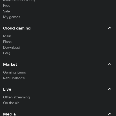
Free
Sale
My games
Cloud gaming
Main
Plans
Download
FAQ
Market
Gaming items
Refill balance
Live
Often streaming
On the air
Media