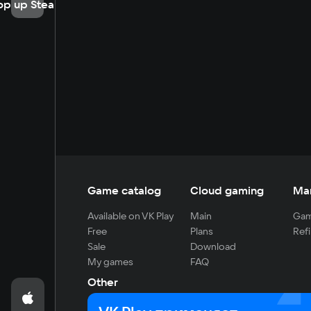
op up Steam
Game catalog
Cloud gaming
Ma
Available on VK Play
Main
Gam
Free
Plans
Refi
Sale
Download
My games
FAQ
Other
For developers