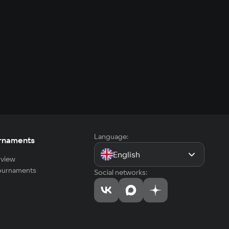
Language:
rnaments
English
view
tournaments
Social networks: