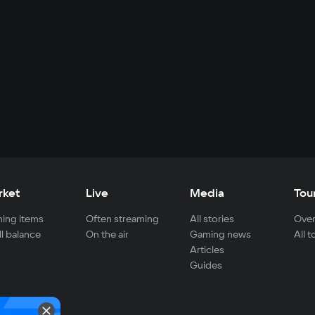
rket
Live
Media
Tou
ing items
Often streaming
All stories
Over
ll balance
On the air
Gaming news
All 
Articles
Guides