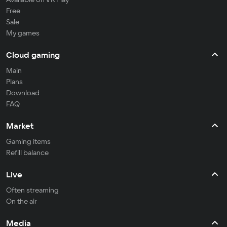
Free
Sale
My games
Cloud gaming
Main
Plans
Download
FAQ
Market
Gaming items
Refill balance
Live
Often streaming
On the air
Media