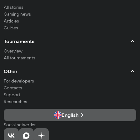
All stories
Gaming news
Articles
Guides
Tournaments
Overview
All tournaments
Other
For developers
Contacts
Support
Researches
English
Social networks: