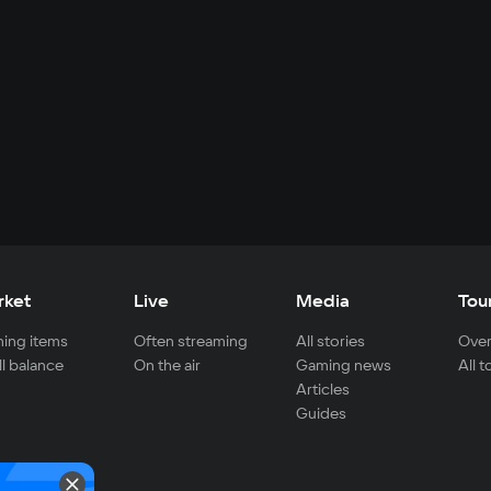
rket
Live
Media
Tou
ing items
Often streaming
All stories
Over
ll balance
On the air
Gaming news
All 
Articles
Guides