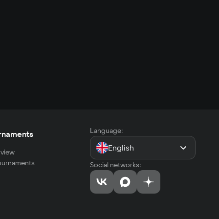
Language:
rnaments
English
view
tournaments
Social networks: