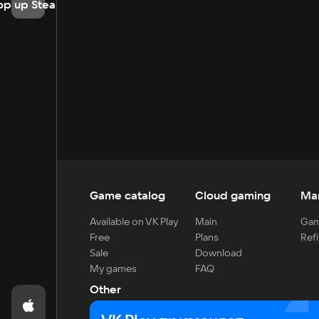
op up Steam
Game catalog
Cloud gaming
Ma
Available on VK Play
Main
Gam
Free
Plans
Refi
Sale
Download
My games
FAQ
Other
For developers