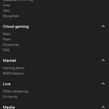
Free
Sale
My games
Cloud gaming
Main
Plans
Download
FAQ
Market
Gaming items
Refill balance
Live
Often streaming
On the air
Media