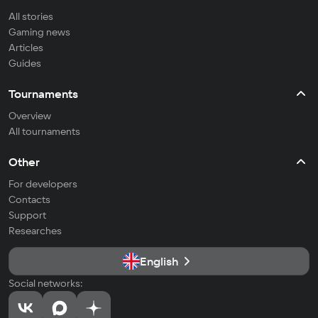
All stories
Gaming news
Articles
Guides
Tournaments
Overview
All tournaments
Other
For developers
Contacts
Support
Researches
English
Social networks: